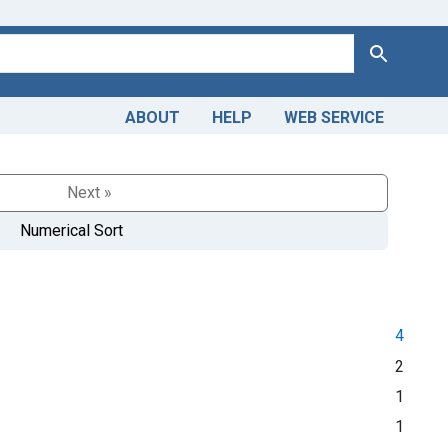
Search
ABOUT
HELP
WEB SERVICE
Next »
Numerical Sort
4
2
1
1