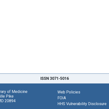
ISSN 3071-5016
brary of Medicine
Web Policies
lle Pike
FOIA
MD 20894
HHS Vulnerability Disclosure