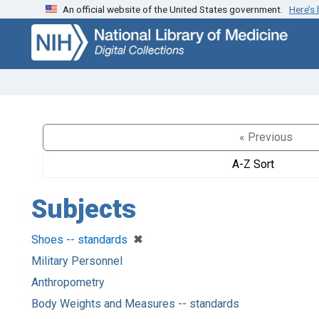
An official website of the United States government.
Here’s
Skip
Skip to
to
main
search
content
« Previous
A-Z Sort
Subjects
[remove]
✖
Shoes -- standards
Military Personnel
Anthropometry
Body Weights and Measures -- standards