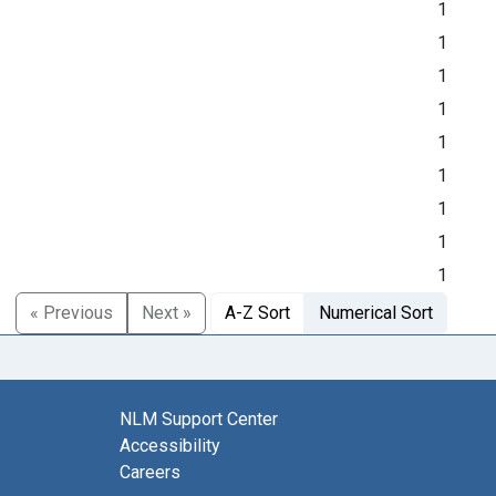
1
1
1
1
1
1
1
1
1
« Previous
Next »
A-Z Sort
Numerical Sort
NLM Support Center
Accessibility
Careers