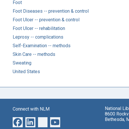
Foot
Foot Diseases -- prevention & control
Foot Ulcer -- prevention & control
Foot Ulcer -- rehabilitation
Leprosy -- complications
Self-Examination -- methods
Skin Care -- methods
Sweating
United States
National Li
Connect with NLM
8600 Rockvi
Bethesda, 