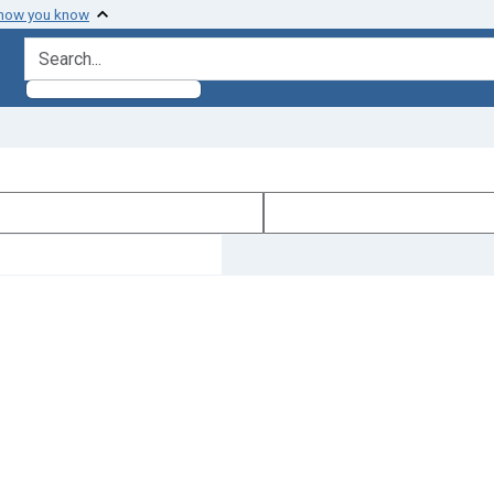
 how you know
search for