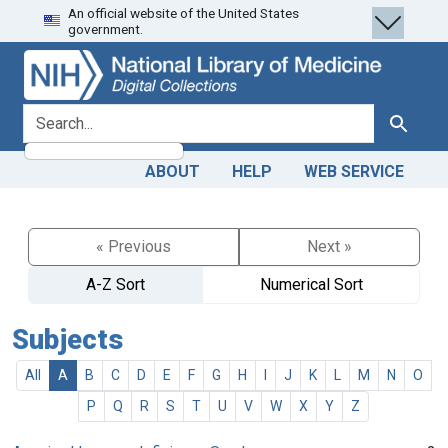
An official website of the United States
Skip
Skip to
government.
to
main
search
content
search for
Search
ABOUT
HELP
WEB SERVICE
« Previous
Next »
A-Z Sort
Numerical Sort
Subjects
All
A
B
C
D
E
F
G
H
I
J
K
L
M
N
O
P
Q
R
S
T
U
V
W
X
Y
Z