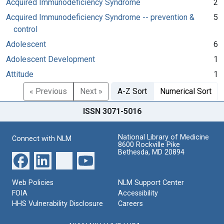
Acquired Immunodeficiency Syndrome
2
Acquired Immunodeficiency Syndrome -- prevention &
5
control
Adolescent
6
Adolescent Development
1
Attitude
1
« Previous
Next »
A-Z Sort
Numerical Sort
ISSN 3071-5016
National Library of Medicine
Connect with NLM
8600 Rockville Pike
Bethesda, MD 20894
Web Policies
NLM Support Center
FOIA
Accessibility
HHS Vulnerability Disclosure
Careers