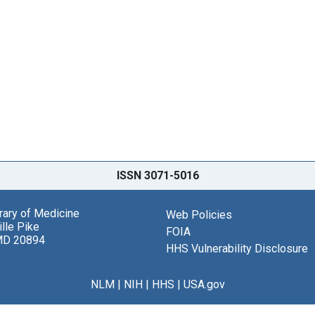
ISSN 3071-5016
brary of Medicine
Web Policies
lle Pike
FOIA
MD 20894
HHS Vulnerability Disclosure
NLM
|
NIH
|
HHS
|
USA.gov