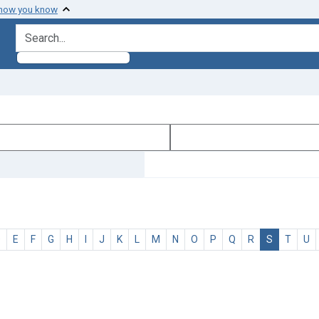
 how you know
search for
D
E
F
G
H
I
J
K
L
M
N
O
P
Q
R
S
T
U