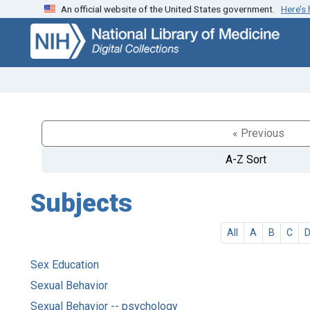
An official website of the United States government.
Here’s
Skip
Skip to
to
main
search
content
« Previous
A-Z Sort
Subjects
All
A
B
C
Sex Education
Sexual Behavior
Sexual Behavior -- psychology