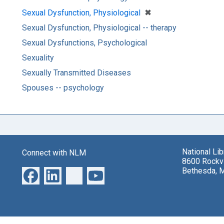
[remove]
✖
Sexual Dysfunction, Physiological
Sexual Dysfunction, Physiological -- therapy
Sexual Dysfunctions, Psychological
Sexuality
Sexually Transmitted Diseases
Spouses -- psychology
National Li
Connect with NLM
8600 Rockvi
Bethesda, 