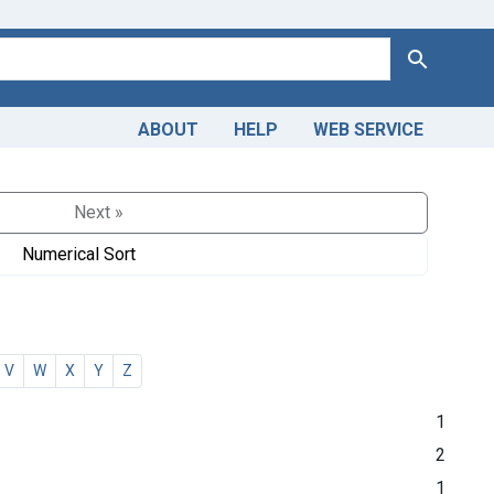
Search
ABOUT
HELP
WEB SERVICE
Next »
Numerical Sort
V
W
X
Y
Z
1
2
1