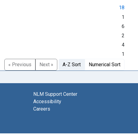
18
1
6
2
4
1
« Previous
Next »
A-Z Sort
Numerical Sort
NLM Support Center
Accessibility
Careers