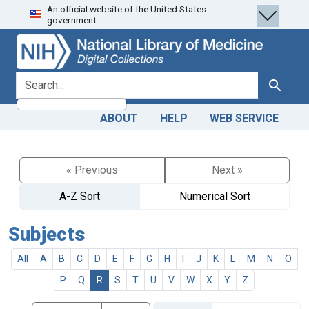
An official website of the United States
Skip
Skip to
government.
to
main
search
content
search for
Search
ABOUT
HELP
WEB SERVICE
« Previous
Next »
A-Z Sort
Numerical Sort
Subjects
All
A
B
C
D
E
F
G
H
I
J
K
L
M
N
O
P
Q
R
S
T
U
V
W
X
Y
Z