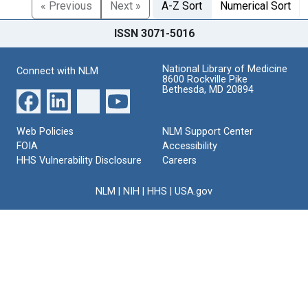
« Previous
Next »
A-Z Sort
Numerical Sort
ISSN 3071-5016
National Library of Medicine
Connect with NLM
8600 Rockville Pike
Bethesda, MD 20894
Web Policies
NLM Support Center
FOIA
Accessibility
HHS Vulnerability Disclosure
Careers
NLM
|
NIH
|
HHS
|
USA.gov