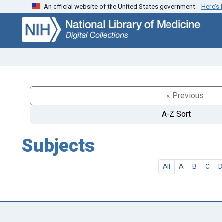
An official website of the United States government.
Here’s
Skip
Skip to
to
main
search
content
« Previous
A-Z Sort
Subjects
All
A
B
C