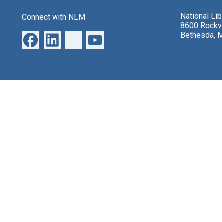
National Li
Connect with NLM
8600 Rockvi
Bethesda, 