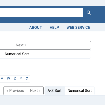
Search
ABOUT
HELP
WEB SERVICE
Next »
Numerical Sort
V
W
X
Y
Z
« Previous
Next »
A-Z Sort
Numerical Sort