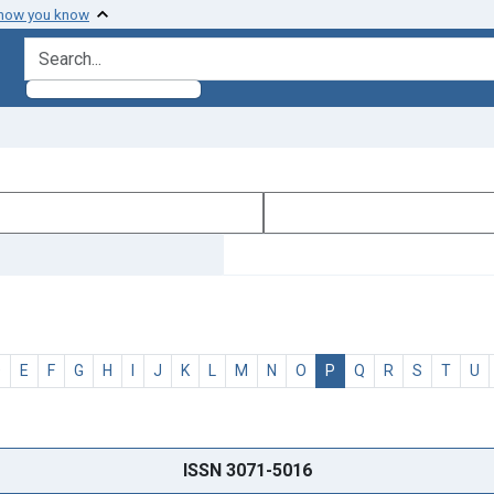
 how you know
search for
D
E
F
G
H
I
J
K
L
M
N
O
P
Q
R
S
T
U
ISSN 3071-5016