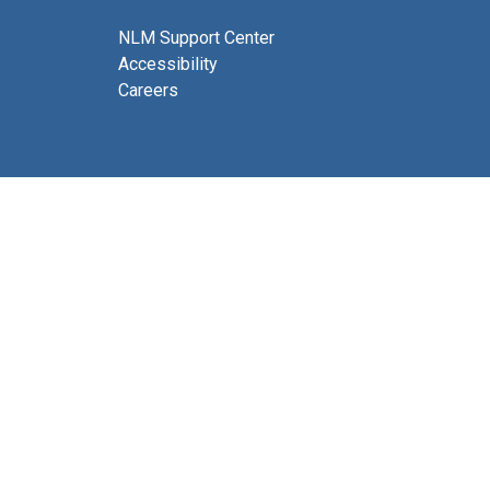
NLM Support Center
Accessibility
Careers