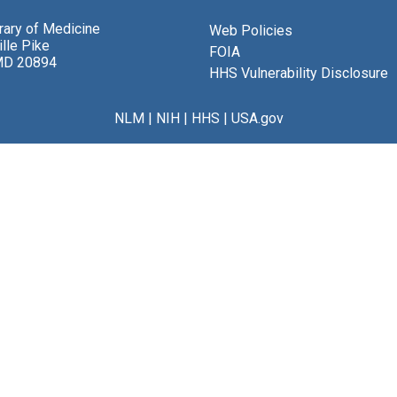
brary of Medicine
Web Policies
lle Pike
FOIA
MD 20894
HHS Vulnerability Disclosure
NLM
|
NIH
|
HHS
|
USA.gov