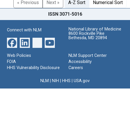
« Previous
Next »
A-Z Sort
Numerical Sort
ISSN 3071-5016
National Library of Medicine
Connect with NLM
8600 Rockville Pike
Bethesda, MD 20894
Web Policies
NLM Support Center
FOIA
Accessibility
HHS Vulnerability Disclosure
Careers
NLM
|
NIH
|
HHS
|
USA.gov