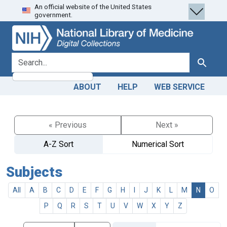
An official website of the United States
Skip
Skip to
government.
to
main
search
content
search for
Search
ABOUT
HELP
WEB SERVICE
« Previous
Next »
A-Z Sort
Numerical Sort
Subjects
All
A
B
C
D
E
F
G
H
I
J
K
L
M
N
O
P
Q
R
S
T
U
V
W
X
Y
Z