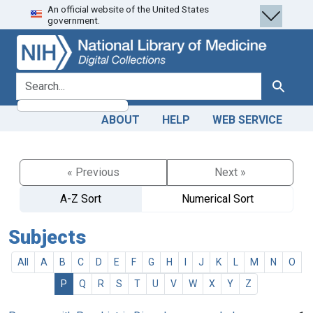
An official website of the United States
Skip
Skip to
government.
to
main
search
content
search for
Search
ABOUT
HELP
WEB SERVICE
« Previous
Next »
A-Z Sort
Numerical Sort
Subjects
All
A
B
C
D
E
F
G
H
I
J
K
L
M
N
O
P
Q
R
S
T
U
V
W
X
Y
Z