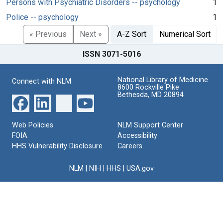
Persons with Psychiatric Disorders -- psychology
1
Police -- psychology
1
« Previous
Next »
A-Z Sort
Numerical Sort
ISSN 3071-5016
National Library of Medicine
Connect with NLM
8600 Rockville Pike
Bethesda, MD 20894
Web Policies
NLM Support Center
FOIA
Accessibility
HHS Vulnerability Disclosure
Careers
NLM
|
NIH
|
HHS
|
USA.gov