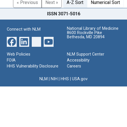
« Previous
Next »
A-Z Sort
Numerical Sort
ISSN 3071-5016
National Library of Medicine
Connect with NLM
8600 Rockville Pike
Bethesda, MD 20894
Web Policies
NLM Support Center
FOIA
Accessibility
HHS Vulnerability Disclosure
Careers
NLM
|
NIH
|
HHS
|
USA.gov