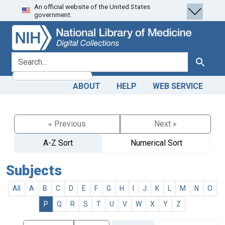
An official website of the United States
Skip
Skip to
government.
to
main
search
content
search for
Search
ABOUT
HELP
WEB SERVICE
« Previous
Next »
A-Z Sort
Numerical Sort
Subjects
All
A
B
C
D
E
F
G
H
I
J
K
L
M
N
O
P
Q
R
S
T
U
V
W
X
Y
Z