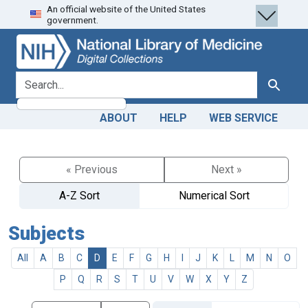
An official website of the United States
Skip
Skip to
government.
to
main
search
content
search for
Search
ABOUT
HELP
WEB SERVICE
« Previous
Next »
A-Z Sort
Numerical Sort
Subjects
All
A
B
C
D
E
F
G
H
I
J
K
L
M
N
O
P
Q
R
S
T
U
V
W
X
Y
Z