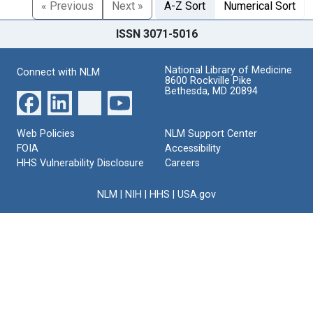
« Previous
Next »
A-Z Sort
Numerical Sort
ISSN 3071-5016
National Library of Medicine
Connect with NLM
8600 Rockville Pike
Bethesda, MD 20894
Web Policies
NLM Support Center
FOIA
Accessibility
HHS Vulnerability Disclosure
Careers
NLM
|
NIH
|
HHS
|
USA.gov