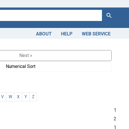
Search
ABOUT
HELP
WEB SERVICE
Next »
Numerical Sort
V
W
X
Y
Z
1
2
1