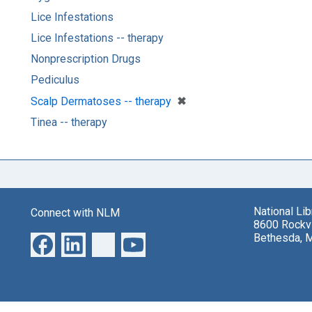
Lice Infestations
Lice Infestations -- therapy
Nonprescription Drugs
Pediculus
[remove]
✖
Scalp Dermatoses -- therapy
Tinea -- therapy
National Li
Connect with NLM
8600 Rockvi
Bethesda, 