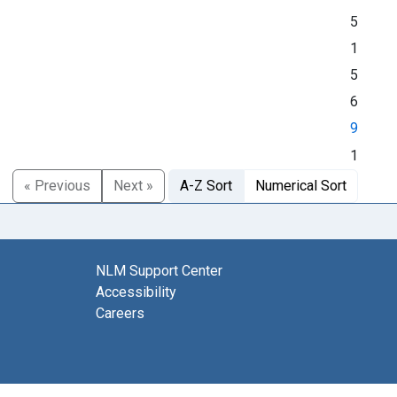
5
1
5
6
9
1
« Previous
Next »
A-Z Sort
Numerical Sort
NLM Support Center
Accessibility
Careers