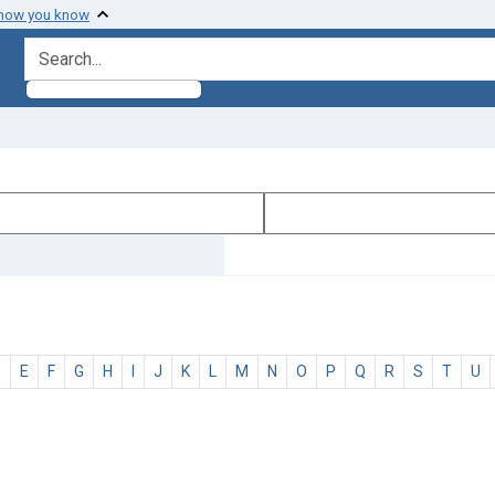
 how you know
search for
D
E
F
G
H
I
J
K
L
M
N
O
P
Q
R
S
T
U