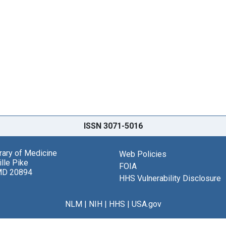
ISSN 3071-5016
brary of Medicine
Web Policies
lle Pike
FOIA
MD 20894
HHS Vulnerability Disclosure
NLM
|
NIH
|
HHS
|
USA.gov