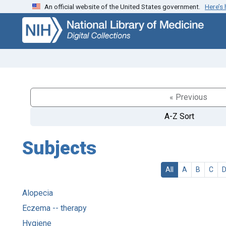
An official website of the United States government.
Here’s
Skip
Skip to
to
main
search
content
« Previous
A-Z Sort
Subjects
All
A
B
C
Alopecia
Eczema -- therapy
Hygiene