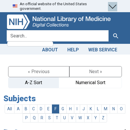
An official website of the United States
Skip
Skip to
government.
to
main
search
content
search for
Search
ABOUT
HELP
WEB SERVICE
« Previous
Next »
A-Z Sort
Numerical Sort
Subjects
All
A
B
C
D
E
F
G
H
I
J
K
L
M
N
O
P
Q
R
S
T
U
V
W
X
Y
Z