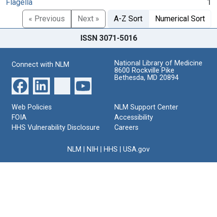
Flagella
1
« Previous
Next »
A-Z Sort
Numerical Sort
ISSN 3071-5016
National Library of Medicine
Connect with NLM
8600 Rockville Pike
Bethesda, MD 20894
Web Policies
NLM Support Center
FOIA
Accessibility
HHS Vulnerability Disclosure
Careers
NLM
|
NIH
|
HHS
|
USA.gov