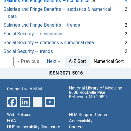
✖
4
Salaries and Fringe Benefits -- economics
Salaries and Fringe Benefits -- statistics & numerical
2
data
Salaries and Fringe Benefits -- trends
2
Social Security -- economics
2
Social Security -- statistics & numerical data
2
Social Security -- trends
2
« Previous
Next »
A-Z Sort
Numerical Sort
ISSN 3071-5016
National Library of Medicine
Connect with NLM
8600 Rockville Pike
Bethesda, MD 20894
Web Policies
NLM Support Center
FOIA
Accessibility
HHS Vulnerability Disclosure
Careers