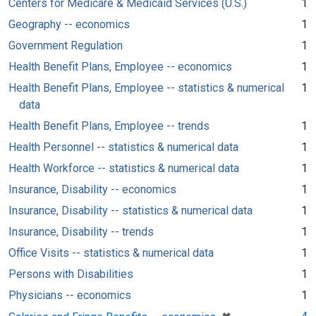
Centers for Medicare & Medicaid Services (U.S.)
1
Geography -- economics
1
Government Regulation
1
Health Benefit Plans, Employee -- economics
1
Health Benefit Plans, Employee -- statistics & numerical
1
data
Health Benefit Plans, Employee -- trends
1
Health Personnel -- statistics & numerical data
1
Health Workforce -- statistics & numerical data
1
Insurance, Disability -- economics
1
Insurance, Disability -- statistics & numerical data
1
Insurance, Disability -- trends
1
Office Visits -- statistics & numerical data
1
Persons with Disabilities
1
Physicians -- economics
1
[remove]