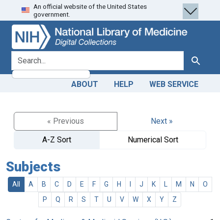
An official website of the United States
Skip
Skip to
government.
to
main
search
content
search for
Search
ABOUT
HELP
WEB SERVICE
« Previous
Next »
A-Z Sort
Numerical Sort
Subjects
All
A
B
C
D
E
F
G
H
I
J
K
L
M
N
O
P
Q
R
S
T
U
V
W
X
Y
Z