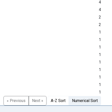
4
4
2
2
1
1
1
1
1
1
1
1
1
« Previous
Next »
A-Z Sort
Numerical Sort