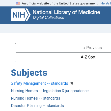
An official website of the United States government.
Here’s
Skip
Skip to
to
main
search
content
« Previous
A-Z Sort
Subjects
[remove]
✖
Safety Management -- standards
Nursing Homes -- legislation & jurisprudence
Nursing Homes -- standards
Disaster Planning -- standards