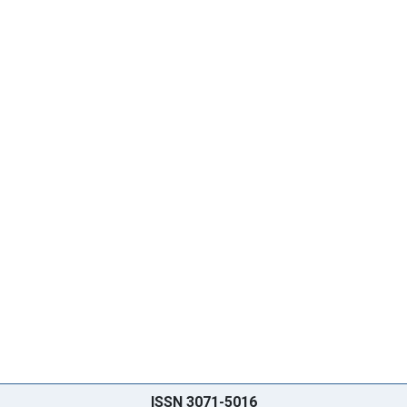
ISSN 3071-5016