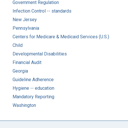
Government Regulation
Infection Control -- standards
New Jersey
Pennsylvania
Centers for Medicare & Medicaid Services (U.S.)
Child
Developmental Disabilities
Financial Audit
Georgia
Guideline Adherence
Hygiene -- education
Mandatory Reporting
Washington