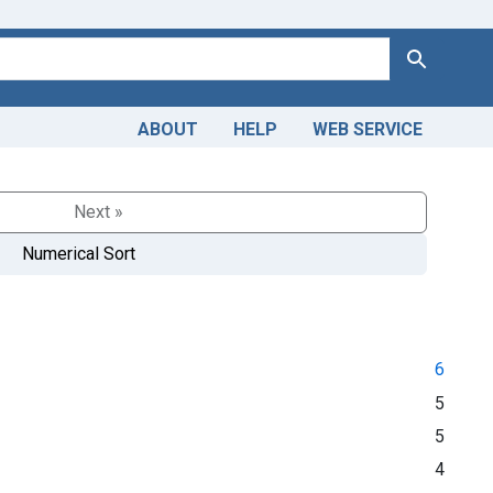
Search
ABOUT
HELP
WEB SERVICE
Next »
Numerical Sort
6
5
5
4