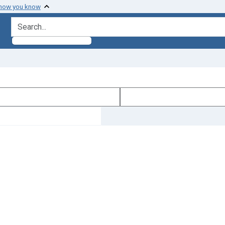
 how you know
search for