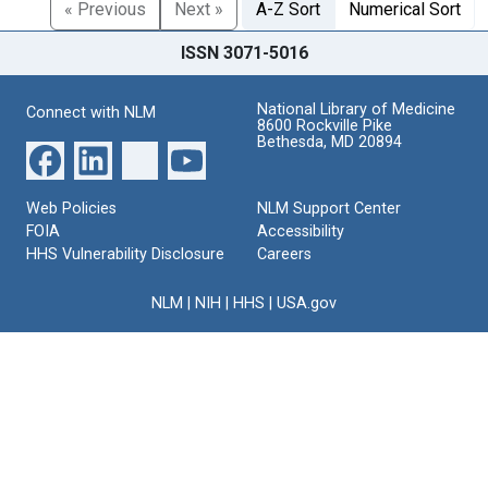
« Previous
Next »
A-Z Sort
Numerical Sort
ISSN 3071-5016
National Library of Medicine
Connect with NLM
8600 Rockville Pike
Bethesda, MD 20894
Web Policies
NLM Support Center
FOIA
Accessibility
HHS Vulnerability Disclosure
Careers
NLM
|
NIH
|
HHS
|
USA.gov