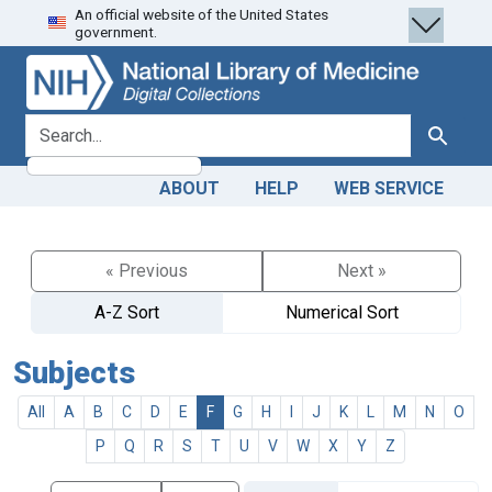
An official website of the United States
Skip
Skip to
government.
to
main
search
content
search for
Search
ABOUT
HELP
WEB SERVICE
« Previous
Next »
A-Z Sort
Numerical Sort
Subjects
All
A
B
C
D
E
F
G
H
I
J
K
L
M
N
O
P
Q
R
S
T
U
V
W
X
Y
Z