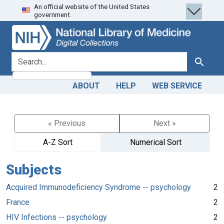
An official website of the United States
Skip
Skip to
government.
to
main
search
content
search for
Search
ABOUT
HELP
WEB SERVICE
« Previous
Next »
A-Z Sort
Numerical Sort
Subjects
Acquired Immunodeficiency Syndrome -- psychology
2
France
2
HIV Infections -- psychology
2