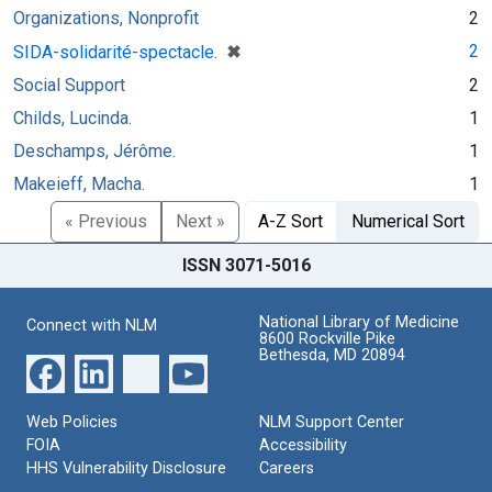
Organizations, Nonprofit
2
[remove]
✖
2
SIDA-solidarité-spectacle.
Social Support
2
Childs, Lucinda.
1
Deschamps, Jérôme.
1
Makeieff, Macha.
1
« Previous
Next »
A-Z Sort
Numerical Sort
ISSN 3071-5016
National Library of Medicine
Connect with NLM
8600 Rockville Pike
Bethesda, MD 20894
Web Policies
NLM Support Center
FOIA
Accessibility
HHS Vulnerability Disclosure
Careers