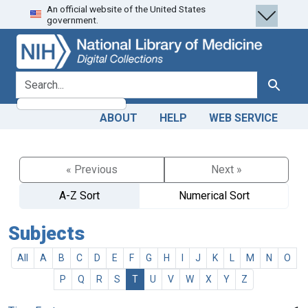
An official website of the United States
Skip
Skip to
government.
to
main
search
content
search for
Search
ABOUT
HELP
WEB SERVICE
« Previous
Next »
A-Z Sort
Numerical Sort
Subjects
All
A
B
C
D
E
F
G
H
I
J
K
L
M
N
O
P
Q
R
S
T
U
V
W
X
Y
Z