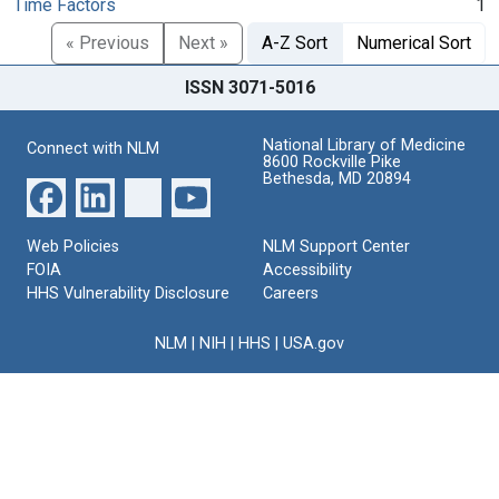
Time Factors
1
« Previous
Next »
A-Z Sort
Numerical Sort
ISSN 3071-5016
National Library of Medicine
Connect with NLM
8600 Rockville Pike
Bethesda, MD 20894
Web Policies
NLM Support Center
FOIA
Accessibility
HHS Vulnerability Disclosure
Careers
NLM
|
NIH
|
HHS
|
USA.gov