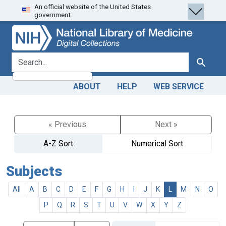
An official website of the United States
Skip
Skip to
government.
to
main
search
content
search for
Search
ABOUT
HELP
WEB SERVICE
« Previous
Next »
A-Z Sort
Numerical Sort
Subjects
All
A
B
C
D
E
F
G
H
I
J
K
L
M
N
O
P
Q
R
S
T
U
V
W
X
Y
Z