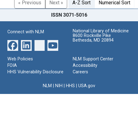
« Previous
Next »
A-Z Sort
Numerical Sort
ISSN 3071-5016
National Library of Medicine
Connect with NLM
8600 Rockville Pike
Bethesda, MD 20894
Web Policies
NLM Support Center
FOIA
Accessibility
HHS Vulnerability Disclosure
Careers
NLM
|
NIH
|
HHS
|
USA.gov