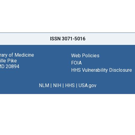
ISSN 3071-5016
brary of Medicine
Web Policies
lle Pike
FOIA
MD 20894
HHS Vulnerability Disclosure
NLM
|
NIH
|
HHS
|
USA.gov