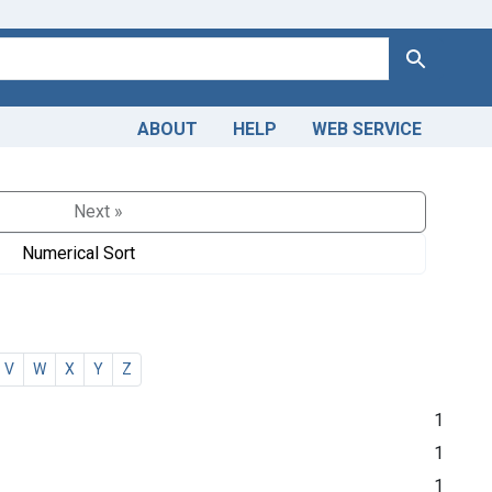
Search
ABOUT
HELP
WEB SERVICE
Next »
Numerical Sort
V
W
X
Y
Z
1
1
1