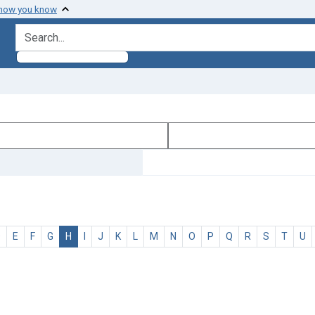
 how you know
search for
D
E
F
G
H
I
J
K
L
M
N
O
P
Q
R
S
T
U