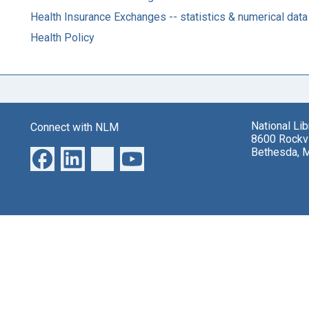
Health Insurance Exchanges -- statistics & numerical data
Health Policy
National Li
Connect with NLM
8600 Rockvi
Bethesda, 