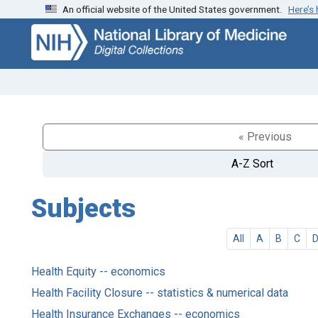
An official website of the United States government.
Here’s
Skip
Skip to
to
main
search
content
« Previous
A-Z Sort
Subjects
All
A
B
C
Health Equity -- economics
Health Facility Closure -- statistics & numerical data
Health Insurance Exchanges -- economics