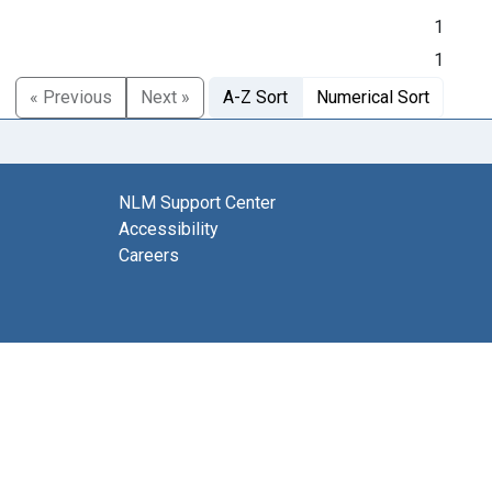
1
1
« Previous
Next »
A-Z Sort
Numerical Sort
NLM Support Center
Accessibility
Careers