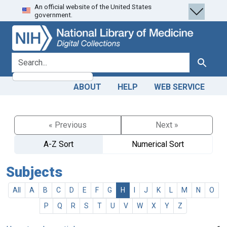
An official website of the United States
Skip
Skip to
government.
to
main
search
content
search for
Search
ABOUT
HELP
WEB SERVICE
« Previous
Next »
A-Z Sort
Numerical Sort
Subjects
All
A
B
C
D
E
F
G
H
I
J
K
L
M
N
O
P
Q
R
S
T
U
V
W
X
Y
Z