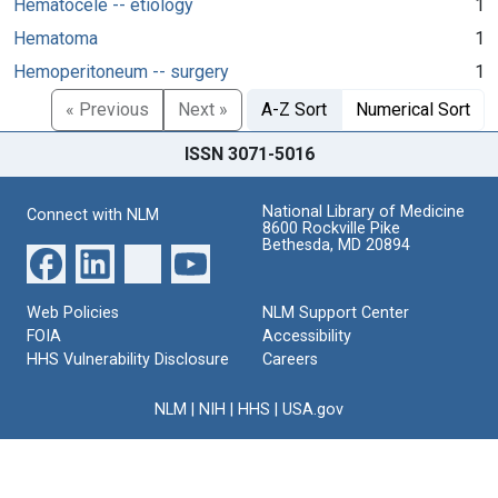
Hematocele -- etiology
1
Hematoma
1
Hemoperitoneum -- surgery
1
« Previous
Next »
A-Z Sort
Numerical Sort
ISSN 3071-5016
National Library of Medicine
Connect with NLM
8600 Rockville Pike
Bethesda, MD 20894
Web Policies
NLM Support Center
FOIA
Accessibility
HHS Vulnerability Disclosure
Careers
NLM
|
NIH
|
HHS
|
USA.gov