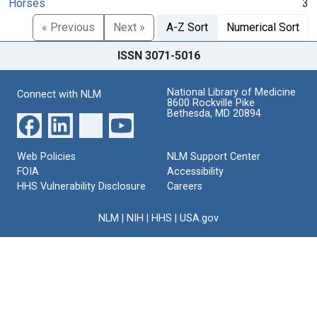
Horses
3
« Previous
Next »
A-Z Sort
Numerical Sort
ISSN 3071-5016
National Library of Medicine
Connect with NLM
8600 Rockville Pike
Bethesda, MD 20894
Web Policies
NLM Support Center
FOIA
Accessibility
HHS Vulnerability Disclosure
Careers
NLM
|
NIH
|
HHS
|
USA.gov