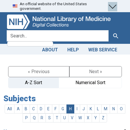
An official website of the United States
Skip
Skip to
government.
to
main
search
content
search for
Search
ABOUT
HELP
WEB SERVICE
« Previous
Next »
A-Z Sort
Numerical Sort
Subjects
All
A
B
C
D
E
F
G
H
I
J
K
L
M
N
O
P
Q
R
S
T
U
V
W
X
Y
Z