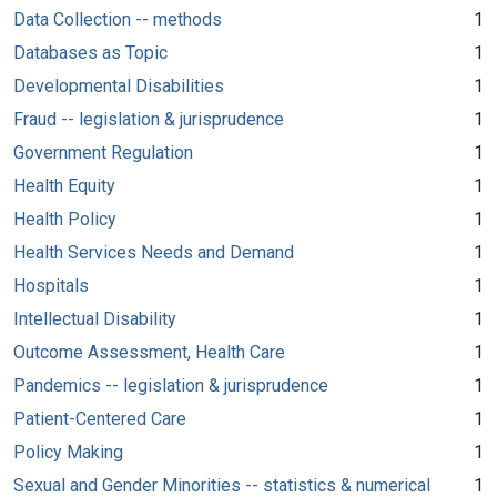
Data Collection -- methods
1
Databases as Topic
1
Developmental Disabilities
1
Fraud -- legislation & jurisprudence
1
Government Regulation
1
Health Equity
1
Health Policy
1
Health Services Needs and Demand
1
Hospitals
1
Intellectual Disability
1
Outcome Assessment, Health Care
1
Pandemics -- legislation & jurisprudence
1
Patient-Centered Care
1
Policy Making
1
Sexual and Gender Minorities -- statistics & numerical
1