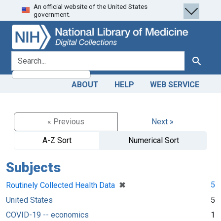
An official website of the United States
Skip
Skip to
government.
to
main
search
content
search for
Search
ABOUT
HELP
WEB SERVICE
« Previous
Next »
A-Z Sort
Numerical Sort
Subjects
[remove]
✖
5
Routinely Collected Health Data
United States
5
COVID-19 -- economics
1