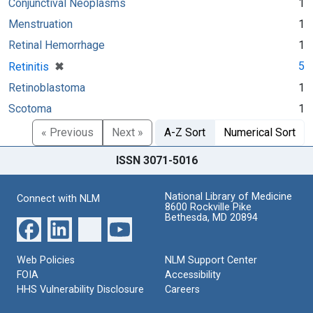
Conjunctival Neoplasms
1
Menstruation
1
Retinal Hemorrhage
1
[remove]
✖
5
Retinitis
Retinoblastoma
1
Scotoma
1
« Previous
Next »
A-Z Sort
Numerical Sort
ISSN 3071-5016
National Library of Medicine
Connect with NLM
8600 Rockville Pike
Bethesda, MD 20894
Web Policies
NLM Support Center
FOIA
Accessibility
HHS Vulnerability Disclosure
Careers