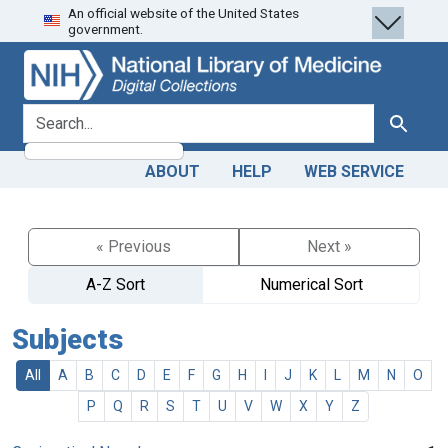
An official website of the United States
Skip
Skip to
government.
to
main
search
content
search for
Search
ABOUT
HELP
WEB SERVICE
« Previous
Next »
A-Z Sort
Numerical Sort
Subjects
All
A
B
C
D
E
F
G
H
I
J
K
L
M
N
O
P
Q
R
S
T
U
V
W
X
Y
Z