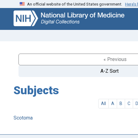
An official website of the United States government.
Here’s
Skip
Skip to
to
main
search
content
« Previous
A-Z Sort
Subjects
All
A
B
C
Scotoma