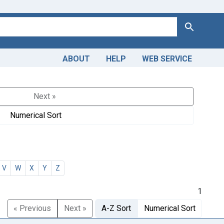
Search
ABOUT
HELP
WEB SERVICE
Next »
Numerical Sort
V
W
X
Y
Z
1
« Previous
Next »
A-Z Sort
Numerical Sort