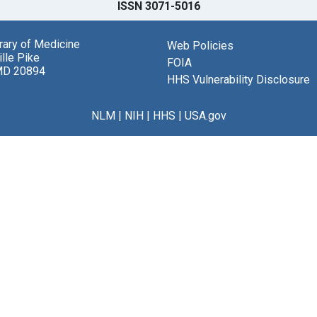
ISSN 3071-5016
brary of Medicine
Web Policies
lle Pike
FOIA
MD 20894
HHS Vulnerability Disclosure
NLM
|
NIH
|
HHS
|
USA.gov