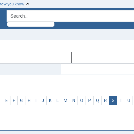
 how you know
search for
D
E
F
G
H
I
J
K
L
M
N
O
P
Q
R
S
T
U