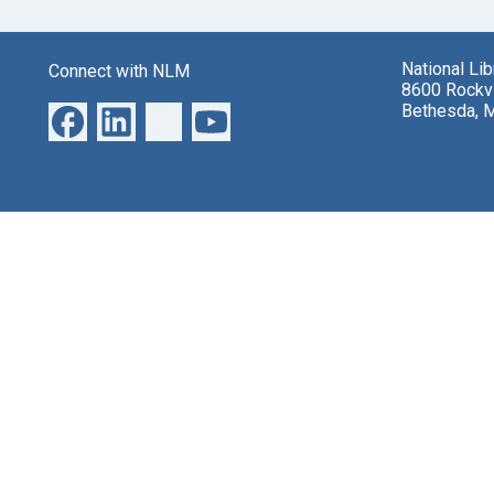
National Li
Connect with NLM
8600 Rockvi
Bethesda, 