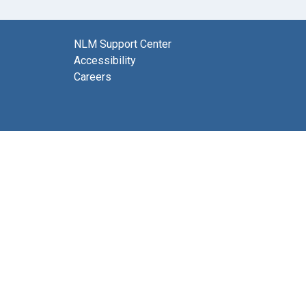
NLM Support Center
Accessibility
Careers