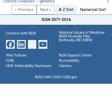
Choroid Diseases -- genetics
1
« Previous
Next »
A-Z Sort
Numerical Sort
ISSN 3071-5016
National Library of Medicine
Connect with NLM
8600 Rockville Pike
Bethesda, MD 20894
Web Policies
NLM Support Center
FOIA
Accessibility
HHS Vulnerability Disclosure
Careers
NLM
|
NIH
|
HHS
|
USA.gov