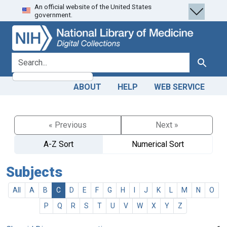
An official website of the United States
Skip
Skip to
government.
to
main
search
content
search for
Search
ABOUT
HELP
WEB SERVICE
« Previous
Next »
A-Z Sort
Numerical Sort
Subjects
All
A
B
C
D
E
F
G
H
I
J
K
L
M
N
O
P
Q
R
S
T
U
V
W
X
Y
Z