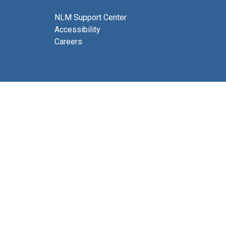
NLM Support Center
Accessibility
Careers