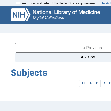
An official website of the United States government.
Here’s
Skip
Skip to
to
main
search
content
« Previous
A-Z Sort
Subjects
All
A
B
C