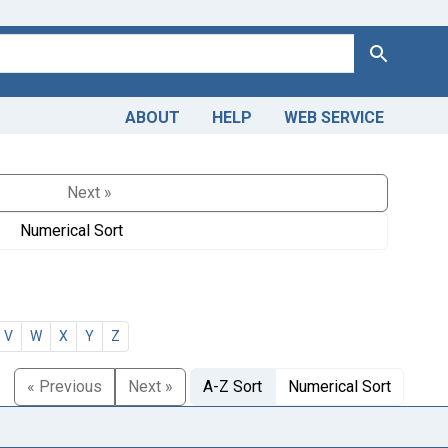
Search
ABOUT
HELP
WEB SERVICE
Next »
Numerical Sort
V
W
X
Y
Z
« Previous
Next »
A-Z Sort
Numerical Sort