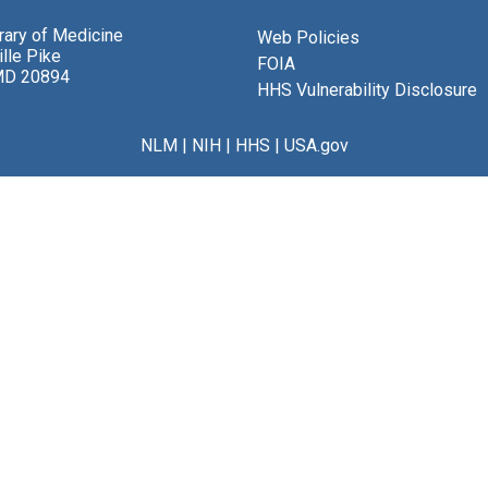
brary of Medicine
Web Policies
lle Pike
FOIA
MD 20894
HHS Vulnerability Disclosure
NLM
|
NIH
|
HHS
|
USA.gov