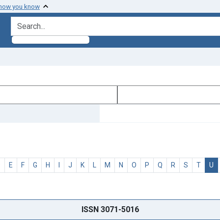
 how you know
search for
D
E
F
G
H
I
J
K
L
M
N
O
P
Q
R
S
T
U
ISSN 3071-5016