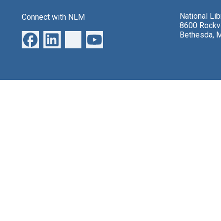
National Li
Connect with NLM
8600 Rockvi
Bethesda, 