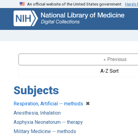
An official website of the United States government.
Here’s
Skip
Skip to
to
main
search
content
« Previous
A-Z Sort
Subjects
[remove]
✖
Respiration, Artificial -- methods
Anesthesia, Inhalation
Asphyxia Neonatorum -- therapy
Military Medicine -- methods