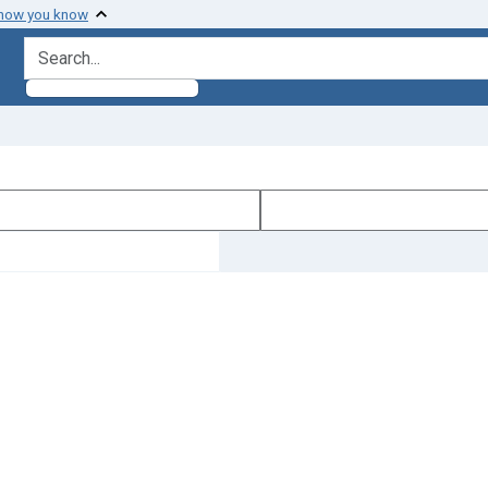
 how you know
search for