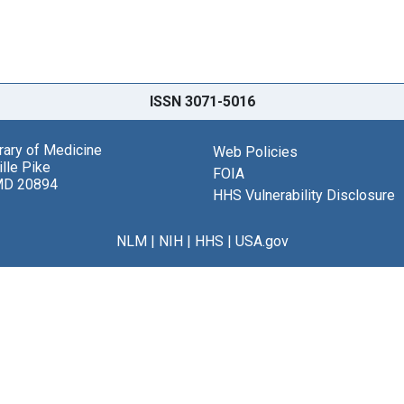
ISSN 3071-5016
brary of Medicine
Web Policies
lle Pike
FOIA
MD 20894
HHS Vulnerability Disclosure
NLM
|
NIH
|
HHS
|
USA.gov