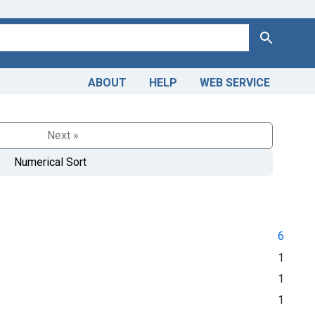
Search
ABOUT
HELP
WEB SERVICE
Next »
Numerical Sort
6
1
1
1