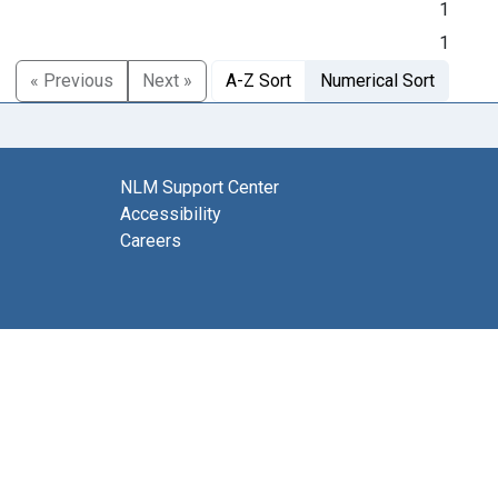
1
1
« Previous
Next »
A-Z Sort
Numerical Sort
NLM Support Center
Accessibility
Careers