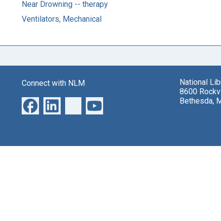
Near Drowning -- therapy
Ventilators, Mechanical
National Li
Connect with NLM
8600 Rockvi
Bethesda, 