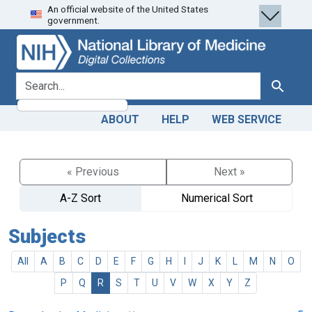
An official website of the United States
Skip
Skip to
government.
to
main
search
content
search for
Search
ABOUT
HELP
WEB SERVICE
« Previous
Next »
A-Z Sort
Numerical Sort
Subjects
All
A
B
C
D
E
F
G
H
I
J
K
L
M
N
O
P
Q
R
S
T
U
V
W
X
Y
Z