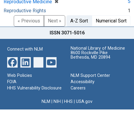
[remove]
✖
5
Reproductive Medicine
Reproductive Rights
1
« Previous
Next »
A-Z Sort
Numerical Sort
ISSN 3071-5016
National Library of Medicine
Connect with NLM
8600 Rockville Pike
Bethesda, MD 20894
Web Policies
NLM Support Center
FOIA
Accessibility
HHS Vulnerability Disclosure
Careers
NLM
|
NIH
|
HHS
|
USA.gov