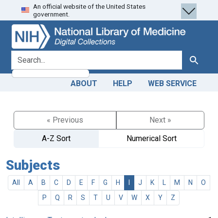
An official website of the United States
Skip
Skip to
government.
to
main
search
content
search for
Search
ABOUT
HELP
WEB SERVICE
« Previous
Next »
A-Z Sort
Numerical Sort
Subjects
All
A
B
C
D
E
F
G
H
I
J
K
L
M
N
O
P
Q
R
S
T
U
V
W
X
Y
Z