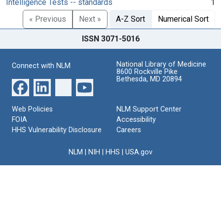
Intelligence Tests -- standards
1
« Previous
Next »
A-Z Sort
Numerical Sort
ISSN 3071-5016
National Library of Medicine
Connect with NLM
8600 Rockville Pike
Bethesda, MD 20894
Web Policies
NLM Support Center
FOIA
Accessibility
HHS Vulnerability Disclosure
Careers
NLM
|
NIH
|
HHS
|
USA.gov