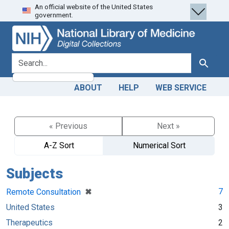
An official website of the United States
Skip
Skip to
government.
to
main
search
content
search for
Search
ABOUT
HELP
WEB SERVICE
« Previous
Next »
A-Z Sort
Numerical Sort
Subjects
[remove]
✖
7
Remote Consultation
United States
3
Therapeutics
2