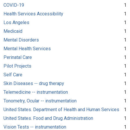
COVID-19
1
Health Services Accessibility
1
Los Angeles
1
Medicaid
1
Mental Disorders
1
Mental Health Services
1
Perinatal Care
1
Pilot Projects
1
Self Care
1
Skin Diseases -- drug therapy
1
Telemedicine -- instrumentation
1
Tonometry, Ocular -- instrumentation
1
United States. Department of Health and Human Services
1
United States. Food and Drug Administration
1
Vision Tests -- instrumentation
1