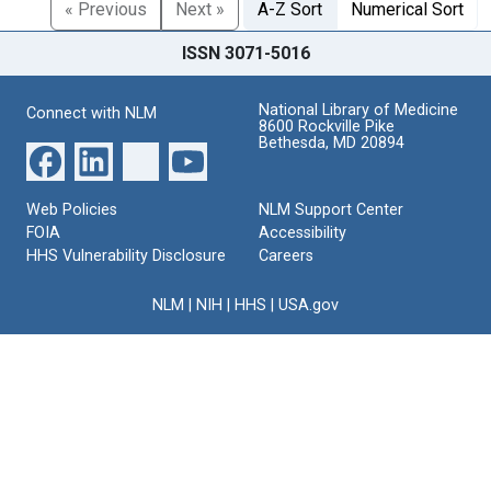
« Previous
Next »
A-Z Sort
Numerical Sort
ISSN 3071-5016
National Library of Medicine
Connect with NLM
8600 Rockville Pike
Bethesda, MD 20894
Web Policies
NLM Support Center
FOIA
Accessibility
HHS Vulnerability Disclosure
Careers
NLM
|
NIH
|
HHS
|
USA.gov