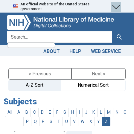
An official website of the United States
Skip
Skip to
government.
to
main
search
content
search for
Search
ABOUT
HELP
WEB SERVICE
« Previous
Next »
A-Z Sort
Numerical Sort
Subjects
All
A
B
C
D
E
F
G
H
I
J
K
L
M
N
O
P
Q
R
S
T
U
V
W
X
Y
Z