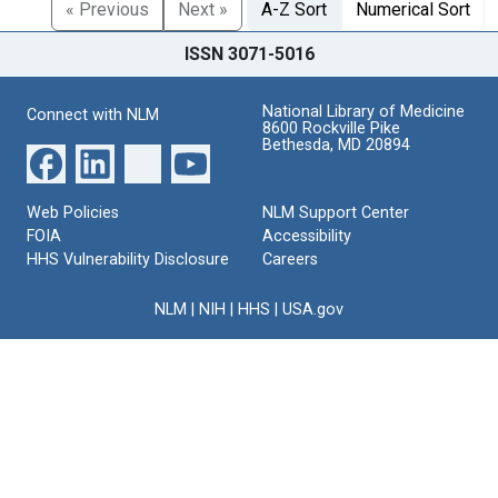
« Previous
Next »
A-Z Sort
Numerical Sort
ISSN 3071-5016
National Library of Medicine
Connect with NLM
8600 Rockville Pike
Bethesda, MD 20894
Web Policies
NLM Support Center
FOIA
Accessibility
HHS Vulnerability Disclosure
Careers
NLM
|
NIH
|
HHS
|
USA.gov