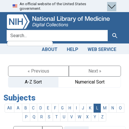
An official website of the United States
Skip
Skip to
government.
to
main
search
content
search for
Search
ABOUT
HELP
WEB SERVICE
« Previous
Next »
A-Z Sort
Numerical Sort
Subjects
All
A
B
C
D
E
F
G
H
I
J
K
L
M
N
O
P
Q
R
S
T
U
V
W
X
Y
Z