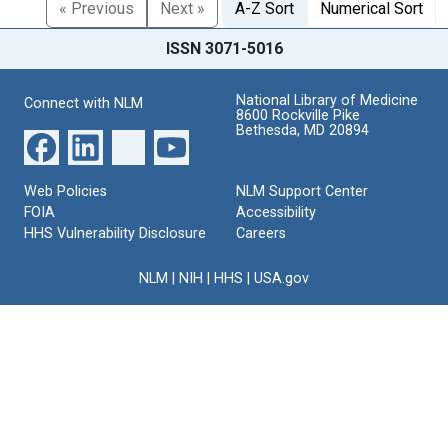
« Previous
Next »
A-Z Sort
Numerical Sort
ISSN 3071-5016
National Library of Medicine
Connect with NLM
8600 Rockville Pike
Bethesda, MD 20894
Web Policies
NLM Support Center
FOIA
Accessibility
HHS Vulnerability Disclosure
Careers
NLM
|
NIH
|
HHS
|
USA.gov