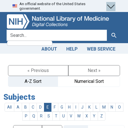
An official website of the United States
Skip
Skip to
government.
to
main
search
content
search for
Search
ABOUT
HELP
WEB SERVICE
« Previous
Next »
A-Z Sort
Numerical Sort
Subjects
All
A
B
C
D
E
F
G
H
I
J
K
L
M
N
O
P
Q
R
S
T
U
V
W
X
Y
Z