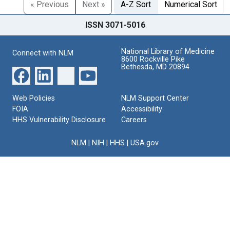
« Previous
Next »
A-Z Sort
Numerical Sort
ISSN 3071-5016
National Library of Medicine
Connect with NLM
8600 Rockville Pike
Bethesda, MD 20894
Web Policies
NLM Support Center
FOIA
Accessibility
HHS Vulnerability Disclosure
Careers
NLM
|
NIH
|
HHS
|
USA.gov