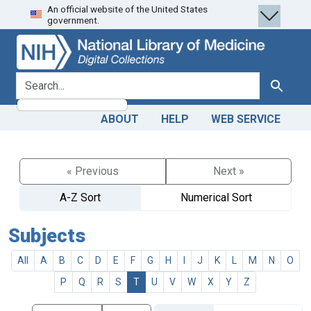
An official website of the United States
Skip
Skip to
government.
to
main
search
content
search for
Search
ABOUT
HELP
WEB SERVICE
« Previous
Next »
A-Z Sort
Numerical Sort
Subjects
All
A
B
C
D
E
F
G
H
I
J
K
L
M
N
O
P
Q
R
S
T
U
V
W
X
Y
Z