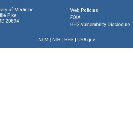
brary of Medicine
Web Policies
lle Pike
FOIA
MD 20894
HHS Vulnerability Disclosure
NLM
|
NIH
|
HHS
|
USA.gov