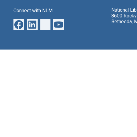
National Li
Connect with NLM
8600 Rockvi
Bethesda, 