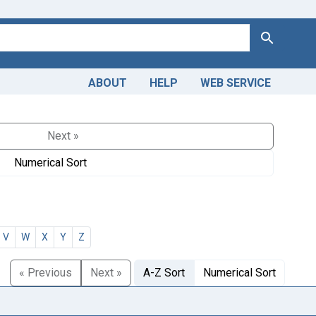
Search
ABOUT
HELP
WEB SERVICE
Next »
Numerical Sort
V
W
X
Y
Z
« Previous
Next »
A-Z Sort
Numerical Sort