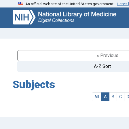
An official website of the United States government.
Here’s
Skip
Skip to
to
main
search
content
« Previous
A-Z Sort
Subjects
All
A
B
C