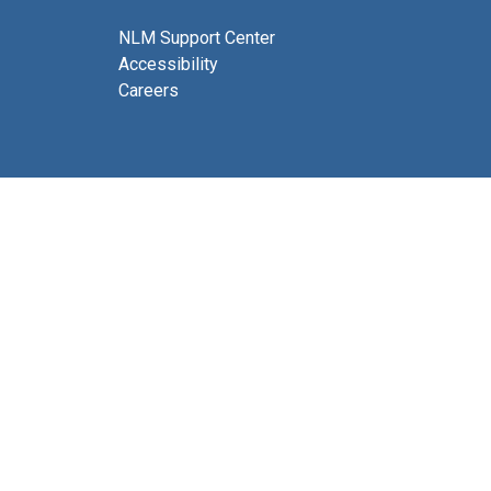
NLM Support Center
Accessibility
Careers