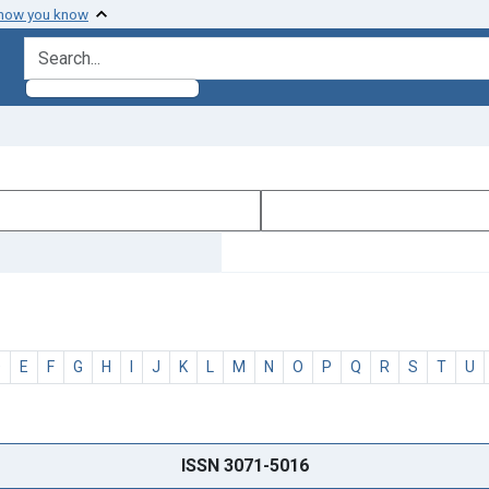
 how you know
search for
D
E
F
G
H
I
J
K
L
M
N
O
P
Q
R
S
T
U
ISSN 3071-5016