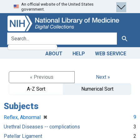
An official website of the United States
Skip
Skip to
government.
to
main
search
content
search for
Search
ABOUT
HELP
WEB SERVICE
« Previous
Next »
A-Z Sort
Numerical Sort
Subjects
[remove]
✖
9
Reflex, Abnormal
Urethral Diseases -- complications
3
Patellar Ligament
2