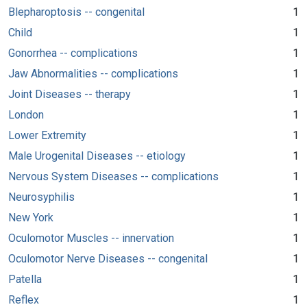
Blepharoptosis -- congenital
1
Child
1
Gonorrhea -- complications
1
Jaw Abnormalities -- complications
1
Joint Diseases -- therapy
1
London
1
Lower Extremity
1
Male Urogenital Diseases -- etiology
1
Nervous System Diseases -- complications
1
Neurosyphilis
1
New York
1
Oculomotor Muscles -- innervation
1
Oculomotor Nerve Diseases -- congenital
1
Patella
1
Reflex
1