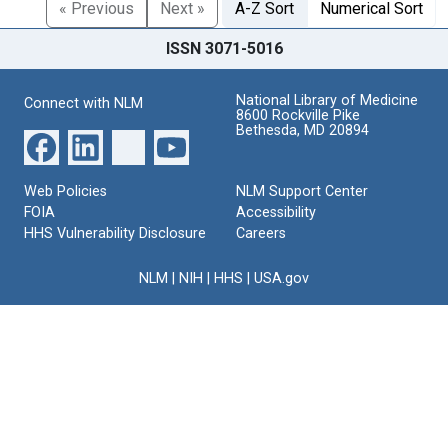
« Previous
Next »
A-Z Sort
Numerical Sort
ISSN 3071-5016
National Library of Medicine
Connect with NLM
8600 Rockville Pike
Bethesda, MD 20894
Web Policies
NLM Support Center
FOIA
Accessibility
HHS Vulnerability Disclosure
Careers
NLM
|
NIH
|
HHS
|
USA.gov