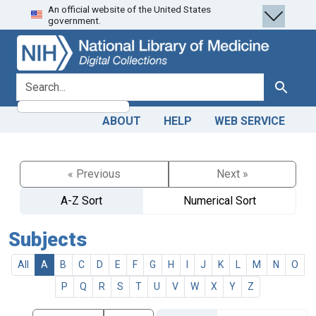
An official website of the United States
Skip
Skip to
government.
to
main
search
content
search for
Search
ABOUT
HELP
WEB SERVICE
« Previous
Next »
A-Z Sort
Numerical Sort
Subjects
All
A
B
C
D
E
F
G
H
I
J
K
L
M
N
O
P
Q
R
S
T
U
V
W
X
Y
Z