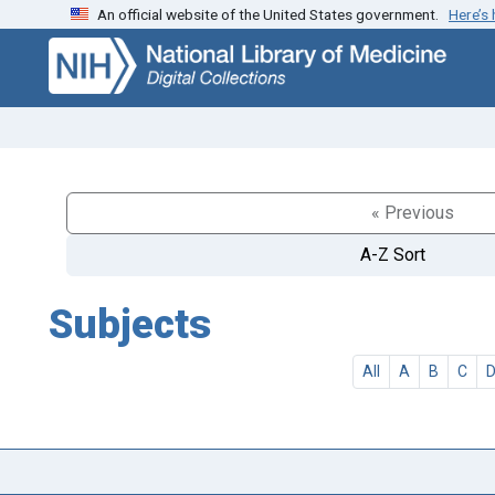
An official website of the United States government.
Here’s
Skip
Skip to
to
main
search
content
« Previous
A-Z Sort
Subjects
All
A
B
C