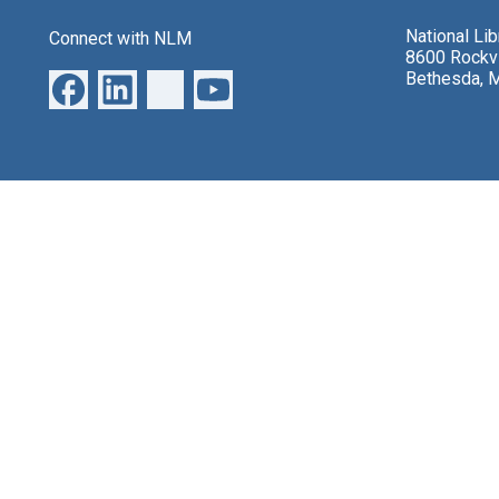
National Li
Connect with NLM
8600 Rockvi
Bethesda, 