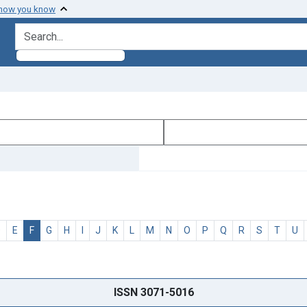
 how you know
search for
D
E
F
G
H
I
J
K
L
M
N
O
P
Q
R
S
T
U
ISSN 3071-5016