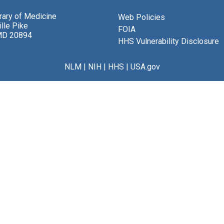
brary of Medicine
Web Policies
lle Pike
FOIA
MD 20894
HHS Vulnerability Disclosure
NLM
|
NIH
|
HHS
|
USA.gov