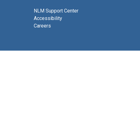
NLM Support Center
Accessibility
Careers