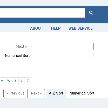
Search
ABOUT
HELP
WEB SERVICE
Next »
Numerical Sort
V
W
X
Y
Z
« Previous
Next »
A-Z Sort
Numerical Sort