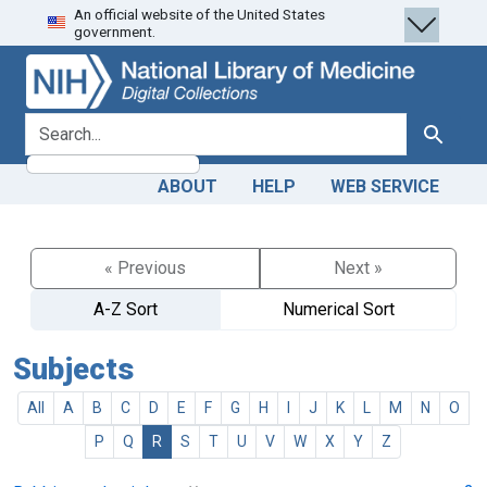
An official website of the United States
Skip
Skip to
government.
to
main
search
content
search for
Search
ABOUT
HELP
WEB SERVICE
« Previous
Next »
A-Z Sort
Numerical Sort
Subjects
All
A
B
C
D
E
F
G
H
I
J
K
L
M
N
O
P
Q
R
S
T
U
V
W
X
Y
Z