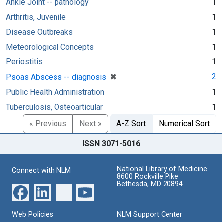
Ankle Joint -- pathology
1
Arthritis, Juvenile
1
Disease Outbreaks
1
Meteorological Concepts
1
Periostitis
1
[remove]
✖
2
Psoas Abscess -- diagnosis
Public Health Administration
1
Tuberculosis, Osteoarticular
1
« Previous
Next »
A-Z Sort
Numerical Sort
ISSN 3071-5016
National Library of Medicine
Connect with NLM
8600 Rockville Pike
Bethesda, MD 20894
Web Policies
NLM Support Center