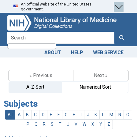
An official website of the United States
Skip
Skip to
government.
to
main
search
content
search for
Search
ABOUT
HELP
WEB SERVICE
« Previous
Next »
A-Z Sort
Numerical Sort
Subjects
All
A
B
C
D
E
F
G
H
I
J
K
L
M
N
O
P
Q
R
S
T
U
V
W
X
Y
Z