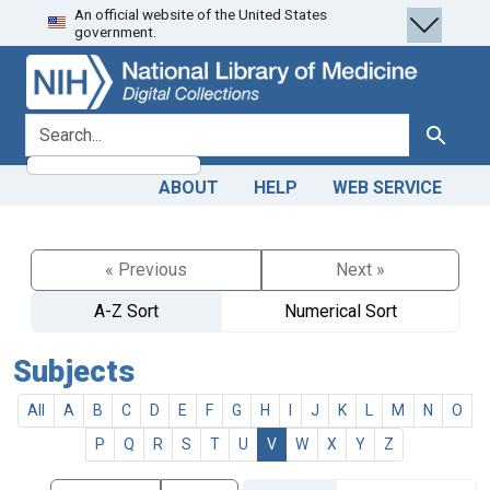
An official website of the United States
Skip
Skip to
government.
to
main
search
content
search for
Search
ABOUT
HELP
WEB SERVICE
« Previous
Next »
A-Z Sort
Numerical Sort
Subjects
All
A
B
C
D
E
F
G
H
I
J
K
L
M
N
O
P
Q
R
S
T
U
V
W
X
Y
Z