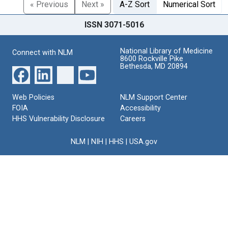
« Previous
Next »
A-Z Sort
Numerical Sort
ISSN 3071-5016
National Library of Medicine
Connect with NLM
8600 Rockville Pike
Bethesda, MD 20894
Web Policies
NLM Support Center
FOIA
Accessibility
HHS Vulnerability Disclosure
Careers
NLM
|
NIH
|
HHS
|
USA.gov