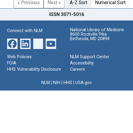
« Previous
Next »
A-Z Sort
Numerical Sort
ISSN 3071-5016
National Library of Medicine
Connect with NLM
8600 Rockville Pike
Bethesda, MD 20894
Web Policies
NLM Support Center
FOIA
Accessibility
HHS Vulnerability Disclosure
Careers
NLM
|
NIH
|
HHS
|
USA.gov