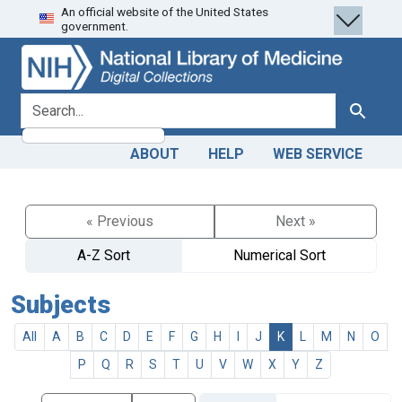
An official website of the United States
Skip
Skip to
government.
to
main
search
content
search for
Search
ABOUT
HELP
WEB SERVICE
« Previous
Next »
A-Z Sort
Numerical Sort
Subjects
All
A
B
C
D
E
F
G
H
I
J
K
L
M
N
O
P
Q
R
S
T
U
V
W
X
Y
Z