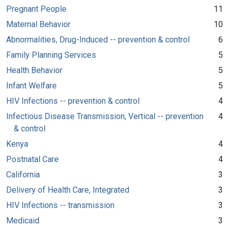
Pregnant People
11
Maternal Behavior
10
Abnormalities, Drug-Induced -- prevention & control
6
Family Planning Services
5
Health Behavior
5
Infant Welfare
5
HIV Infections -- prevention & control
4
Infectious Disease Transmission, Vertical -- prevention
4
& control
Kenya
4
Postnatal Care
4
California
3
Delivery of Health Care, Integrated
3
HIV Infections -- transmission
3
Medicaid
3