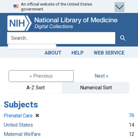
An official website of the United States
Skip
Skip to
government.
to
main
search
content
search for
Search
ABOUT
HELP
WEB SERVICE
« Previous
Next »
A-Z Sort
Numerical Sort
Subjects
[remove]
✖
76
Prenatal Care
United States
14
Maternal Welfare
12