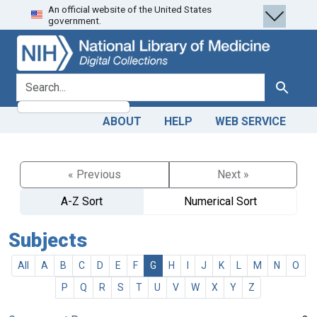
An official website of the United States
Skip
Skip to
government.
to
main
search
content
search for
Search
ABOUT
HELP
WEB SERVICE
« Previous
Next »
A-Z Sort
Numerical Sort
Subjects
All
A
B
C
D
E
F
G
H
I
J
K
L
M
N
O
P
Q
R
S
T
U
V
W
X
Y
Z