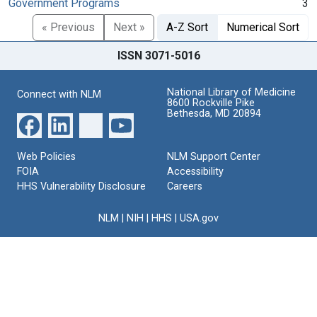
Government Programs
3
« Previous
Next »
A-Z Sort
Numerical Sort
ISSN 3071-5016
National Library of Medicine
Connect with NLM
8600 Rockville Pike
Bethesda, MD 20894
Web Policies
NLM Support Center
FOIA
Accessibility
HHS Vulnerability Disclosure
Careers
NLM
|
NIH
|
HHS
|
USA.gov