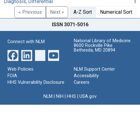
Diagnosis, Differential
1
« Previous
Next »
A-Z Sort
Numerical Sort
ISSN 3071-5016
National Library of Medicine
Connect with NLM
8600 Rockville Pike
Bethesda, MD 20894
Web Policies
NLM Support Center
FOIA
Accessibility
HHS Vulnerability Disclosure
Careers
NLM
|
NIH
|
HHS
|
USA.gov