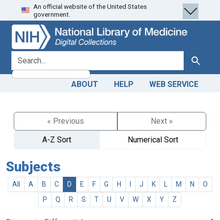
An official website of the United States
Skip
Skip to
government.
to
main
search
content
search for
Search
ABOUT
HELP
WEB SERVICE
« Previous
Next »
A-Z Sort
Numerical Sort
Subjects
All
A
B
C
D
E
F
G
H
I
J
K
L
M
N
O
P
Q
R
S
T
U
V
W
X
Y
Z