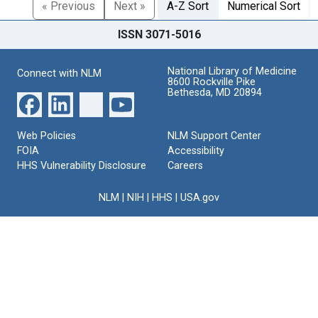
« Previous
Next »
A-Z Sort
Numerical Sort
ISSN 3071-5016
National Library of Medicine
Connect with NLM
8600 Rockville Pike
Bethesda, MD 20894
Web Policies
NLM Support Center
FOIA
Accessibility
HHS Vulnerability Disclosure
Careers
NLM
|
NIH
|
HHS
|
USA.gov