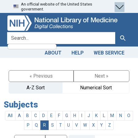
An official website of the United States
Skip
Skip to
government.
to
main
search
content
search for
Search
ABOUT
HELP
WEB SERVICE
« Previous
Next »
A-Z Sort
Numerical Sort
Subjects
All
A
B
C
D
E
F
G
H
I
J
K
L
M
N
O
P
Q
R
S
T
U
V
W
X
Y
Z