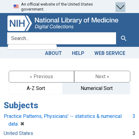
An official website of the United States
Skip
Skip to
government.
to
main
search
content
search for
Search
ABOUT
HELP
WEB SERVICE
« Previous
Next »
A-Z Sort
Numerical Sort
Subjects
Practice Patterns, Physicians' -- statistics & numerical
3
[remove]
✖
data
United States
3