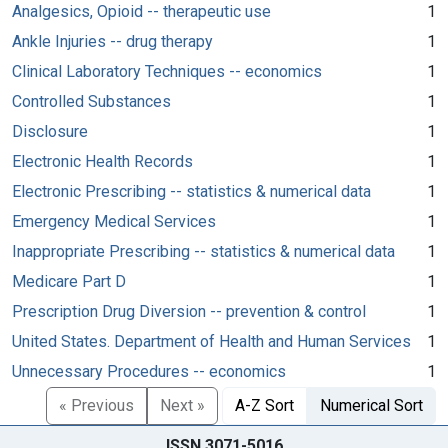
Analgesics, Opioid -- therapeutic use
1
Ankle Injuries -- drug therapy
1
Clinical Laboratory Techniques -- economics
1
Controlled Substances
1
Disclosure
1
Electronic Health Records
1
Electronic Prescribing -- statistics & numerical data
1
Emergency Medical Services
1
Inappropriate Prescribing -- statistics & numerical data
1
Medicare Part D
1
Prescription Drug Diversion -- prevention & control
1
United States. Department of Health and Human Services
1
Unnecessary Procedures -- economics
1
« Previous
Next »
A-Z Sort
Numerical Sort
ISSN 3071-5016