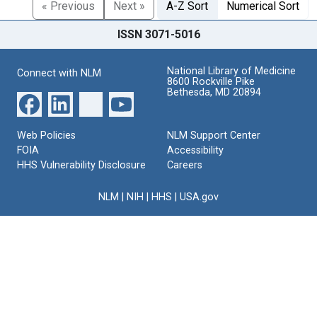
« Previous
Next »
A-Z Sort
Numerical Sort
ISSN 3071-5016
National Library of Medicine
Connect with NLM
8600 Rockville Pike
Bethesda, MD 20894
Web Policies
NLM Support Center
FOIA
Accessibility
HHS Vulnerability Disclosure
Careers
NLM
|
NIH
|
HHS
|
USA.gov