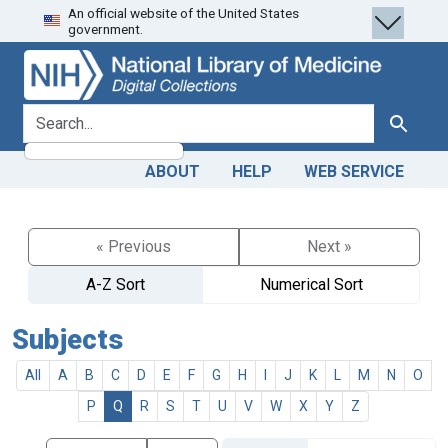
An official website of the United States
Skip
Skip to
government.
to
main
search
content
search for
Search
ABOUT
HELP
WEB SERVICE
« Previous
Next »
A-Z Sort
Numerical Sort
Subjects
All
A
B
C
D
E
F
G
H
I
J
K
L
M
N
O
P
Q
R
S
T
U
V
W
X
Y
Z