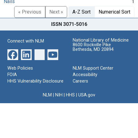
Nails
1
« Previous
Next »
A-Z Sort
Numerical Sort
ISSN 3071-5016
National Library of Medicine
Connect with NLM
8600 Rockville Pike
Bethesda, MD 20894
Web Policies
NLM Support Center
FOIA
Accessibility
HHS Vulnerability Disclosure
Careers
NLM
|
NIH
|
HHS
|
USA.gov