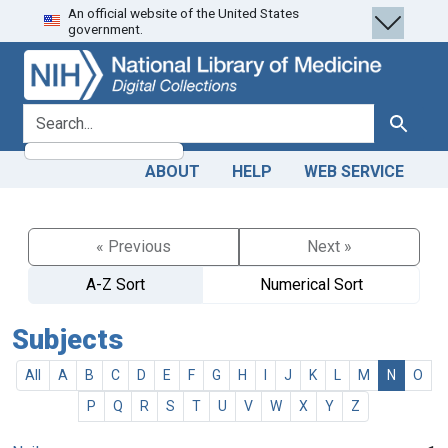
An official website of the United States
Skip
Skip to
government.
to
main
search
content
search for
Search
ABOUT
HELP
WEB SERVICE
« Previous
Next »
A-Z Sort
Numerical Sort
Subjects
All
A
B
C
D
E
F
G
H
I
J
K
L
M
N
O
P
Q
R
S
T
U
V
W
X
Y
Z