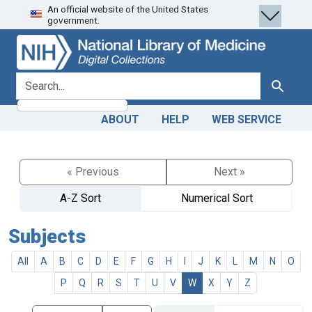
An official website of the United States
Skip
Skip to
government.
to
main
search
content
search for
Search
ABOUT
HELP
WEB SERVICE
« Previous
Next »
A-Z Sort
Numerical Sort
Subjects
All
A
B
C
D
E
F
G
H
I
J
K
L
M
N
O
P
Q
R
S
T
U
V
W
X
Y
Z