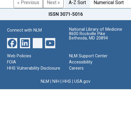
« Previous
Next »
A-Z Sort
Numerical Sort
ISSN 3071-5016
National Library of Medicine
Connect with NLM
8600 Rockville Pike
Bethesda, MD 20894
Web Policies
NLM Support Center
FOIA
Accessibility
HHS Vulnerability Disclosure
Careers
NLM
|
NIH
|
HHS
|
USA.gov