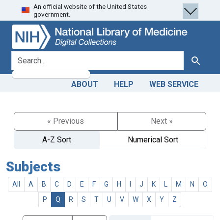
An official website of the United States
Skip
Skip to
government.
to
main
search
content
search for
Search
ABOUT
HELP
WEB SERVICE
« Previous
Next »
A-Z Sort
Numerical Sort
Subjects
All
A
B
C
D
E
F
G
H
I
J
K
L
M
N
O
P
Q
R
S
T
U
V
W
X
Y
Z