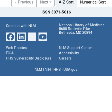
« Previous
Next »
A-Z Sort
Numerical Sort
ISSN 3071-5016
National Library of Medicine
Connect with NLM
8600 Rockville Pike
Bethesda, MD 20894
Web Policies
NLM Support Center
FOIA
Accessibility
HHS Vulnerability Disclosure
Careers
NLM
|
NIH
|
HHS
|
USA.gov